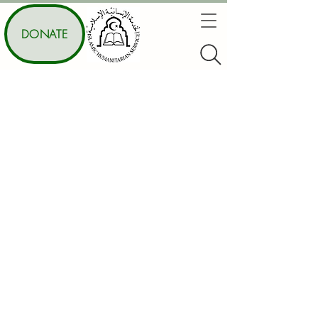
DONATE