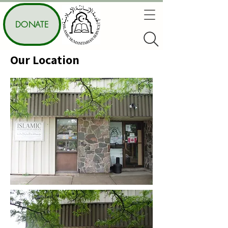
DONATE
Our Location