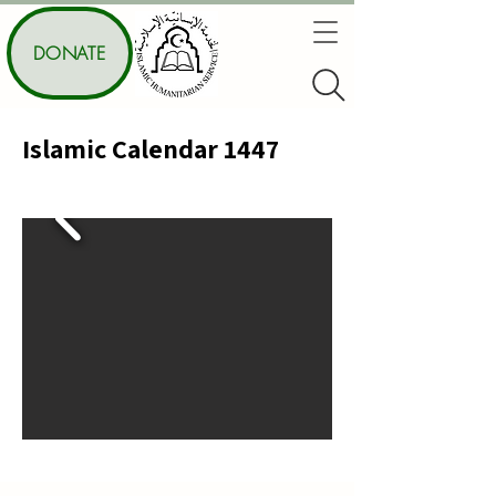
DONATE
Islamic Calendar 1447