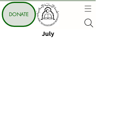
DONATE
July