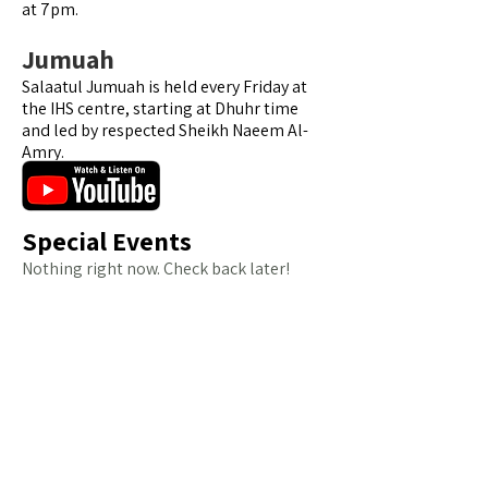
at 7pm.
Jumuah
Salaatul Jumuah is held every Friday at
the IHS centre, starting at Dhuhr time
and led by respected Sheikh Naeem Al-
Amry.
Special Events
Nothing right now. Check back later!