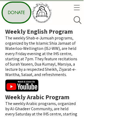
DONATE
Weekly English Program
The weekly Shab-e-Jumuah programs,
organized by the Islamic Shia Jamaat of
Waterloo-Wellington (ISJ-WW), are held
every Friday evening at the IHS centre,
starting at 7pm. They feature recitations
of Surah Yaseen, Dua Kumayl, Marsiya, a
lecture by a respected Sheikh, Ziyarat-e-
Waritha, Salaat, and refreshments.
Weekly Arabic Program
The weekly Arabic programs, organized
by Al-Ghadeer Community, are held
every Saturday at the IHS centre, starting