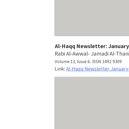
Al-Haqq Newsletter: January
Rabi Al-Awwal- Jamadi Al-Than
.
Volume 13, Issue 6
ISSN: 1492 9309
Link:
Al-Haqq Newsletter January