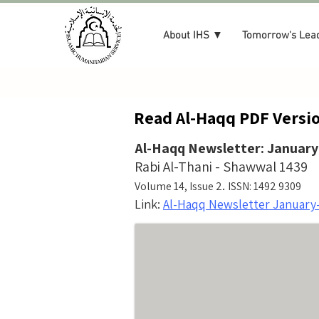
About IHS ▼
Tomorrow's Lea
Read Al-Haqq PDF Versio
Al-Haqq Newsletter: January
Rabi Al-Thani - Shawwal 1439
.
Volume 14, Issue 2
ISSN: 1492 9309
Link:
Al-Haqq Newsletter January