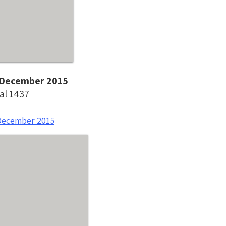
- December 2015
al 1437
December 2015