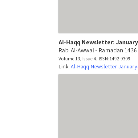
Al-Haqq Newsletter: January
Rabi Al-Awwal - Ramadan 1436
.
Volume 13, Issue 4
ISSN: 1492 9309
Link:
Al-Haqq Newsletter January