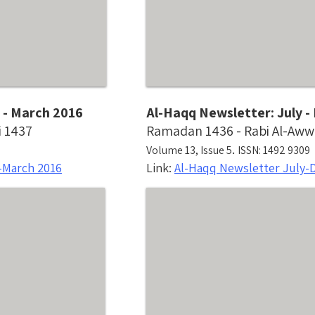
 - March 2016
Al-Haqq Newsletter: July 
i 1437
Ramadan 1436 - Rabi Al-Aww
.
Volume 13, Issue 5
ISSN: 1492 9309
-March 2016
Link:
Al-Haqq Newsletter July-