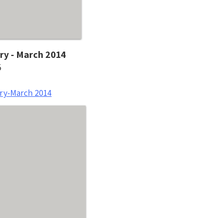
ry - March 2014
5
ry-March 2014