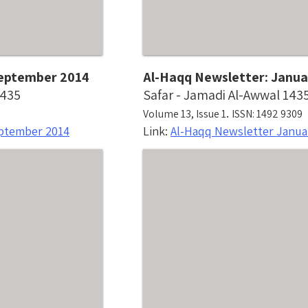
 September 2014
Al-Haqq Newsletter: Janua
1435
Safar - Jamadi Al-Awwal 143
.
Volume 13, Issue 1
ISSN: 1492 9309
eptember 2014
Link:
Al-Haqq Newsletter Janua