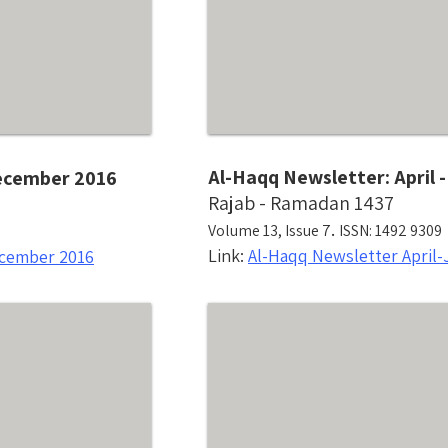
Al-Haqq Newsletter: April 
December 2016
Rajab - Ramadan 1437
.
Volume 13, Issue 7
ISSN: 1492 9309
Link:
Al-Haqq Newsletter April-
ecember 2016