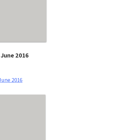
- June 2016
June 2016