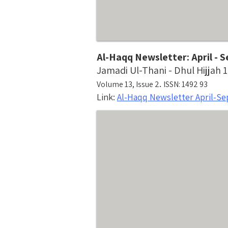
Al-Haqq Newsletter: April -
Jamadi Ul-Thani - Dhul Hijjah 
.
Volume 13, Issue 2
ISSN: 1492 93
Link:
Al-Haqq Newsletter April-S