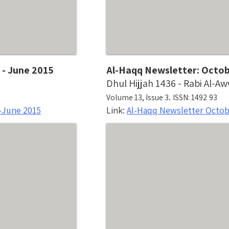
 - June 2015
Al-Haqq Newsletter: Octo
Dhul Hijjah 1436 - Rabi Al-A
.
Volume 13, Issue 3
ISSN: 1492 93
-June 2015
Link:
Al-Haqq Newsletter Octo