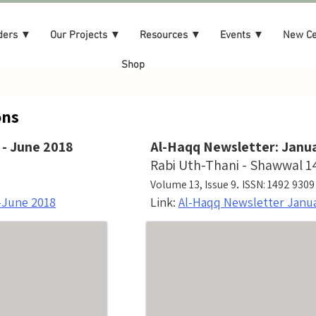
ders ▼
Our Projects ▼
Resources ▼
Events ▼
New C
Shop
ns​
 - June 2018
Al-Haqq Newsletter: Janua
Rabi Uth-Thani - Shawwal 1
.
Volume 13, Issue 9
ISSN: 1492 9309
-June 2018
Link:
Al-Haqq Newsletter Janu