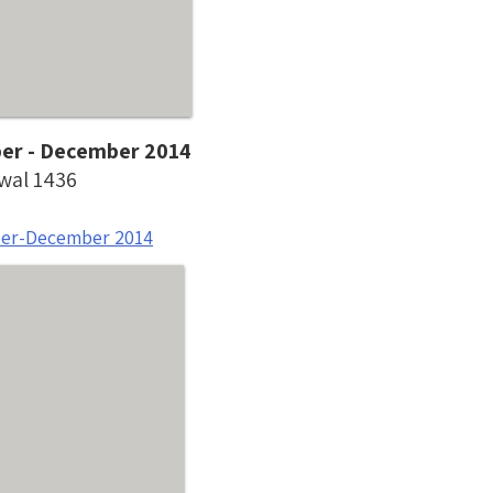
ber - December 2014
wwal 1436
ber-December 2014