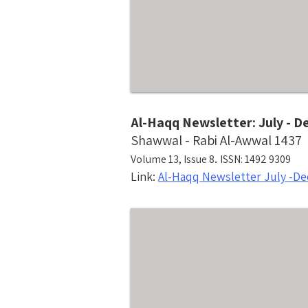
Al-Haqq Newsletter: July - 
Shawwal - Rabi Al-Awwal 1437
.
Volume 13, Issue 8
ISSN: 1492 9309
Link:
Al-Haqq Newsletter July -D