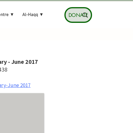
DONATE
entre ▼
Al-Haqq ▼
ry - June 2017
438
ary-June 2017