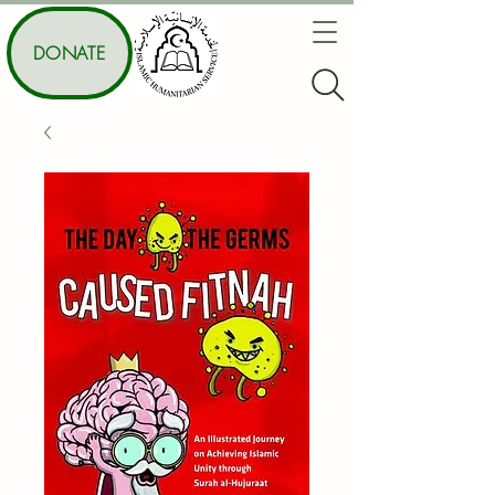
DONATE