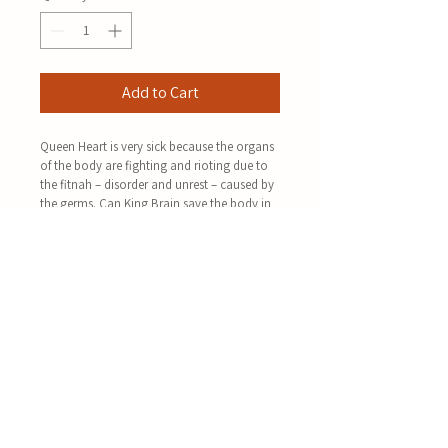
Add to Cart
Queen Heart is very sick because the organs 
of the body are fighting and rioting due to 
the fitnah – disorder and unrest – caused by 
the germs. Can King Brain save the body in 
time?
Taking inspiration and guidance from Surah 
al-Hujuraat, this book takes the reader on a 
journey through an exciting story – by using 
rich imagery – to understand the manners 
and etiquette of Islamic unity and harmony.
It guides the reader on how to become a 
contributing member of society in order to 
have a healthy and sound Muslim Ummah 
who will support and help our living and 
awaited Imam – may Allah hasten his 
advent.