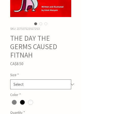
SKU: 217537123517253
THE DAY THE
GERMS CAUSED
FITNAH
Price
CA$8.50
Size
*
Color
*
Quantity
*